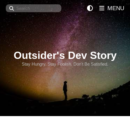
Search
MENU
Outsider's Dev Story
Stay Hungry. Stay Foolish. Don't Be Satisfied.