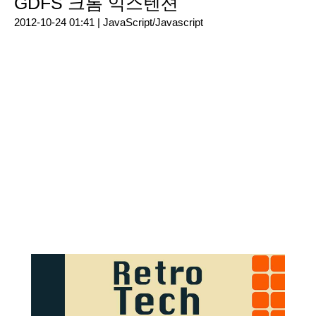
GDFS 크롬 익스텐션
2012-10-24 01:41 |
JavaScript/Javascript