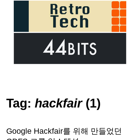
Tag:
hackfair
(1)
Google Hackfair를 위해 만들었던