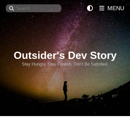
Search
MENU
Outsider's Dev Story
Stay Hungry. Stay Foolish. Don't Be Satisfied.