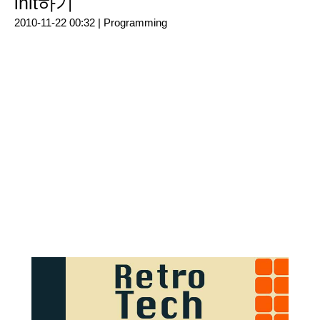
init하기
2010-11-22 00:32 |
Programming