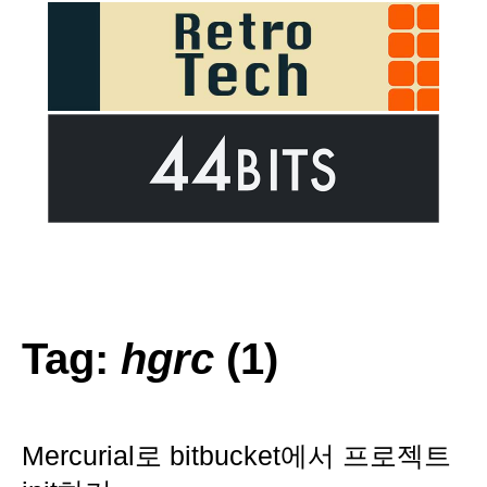
Tag:
hgrc
(1)
Mercurial로 bitbucket에서 프로젝트