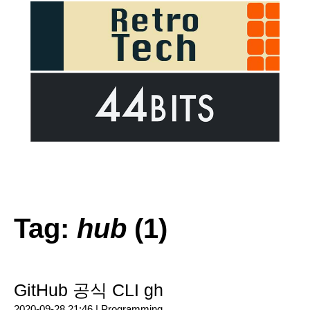
Tag:
hub
(1)
GitHub 공식 CLI gh
2020-09-28 21:46 |
Programming