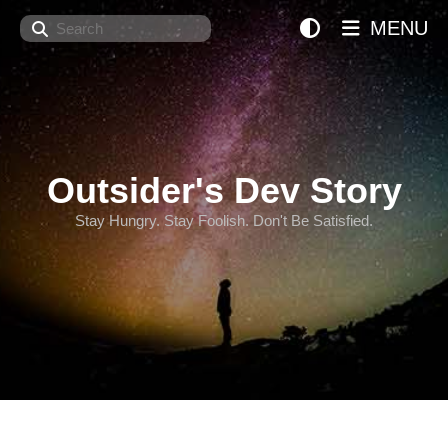
Search
MENU
Outsider's Dev Story
Stay Hungry. Stay Foolish. Don't Be Satisfied.