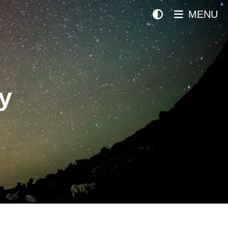
MENU
y