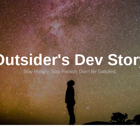
Outsider's Dev Stor
Stay Hungry. Stay Foolish. Don't Be Satisfied.