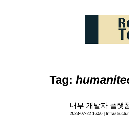
Tag:
humanite
내부 개발자 플랫폼(
2023-07-22 16:56 |
Infrastructu