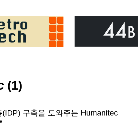
c
(1)
IDP) 구축을 도와주는 Humanitec
re