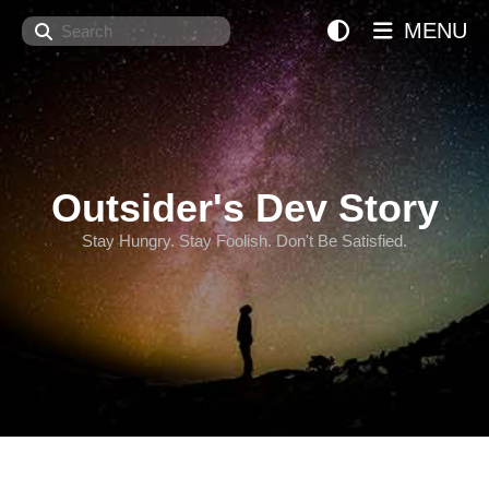
Search
MENU
Outsider's Dev Story
Stay Hungry. Stay Foolish. Don't Be Satisfied.