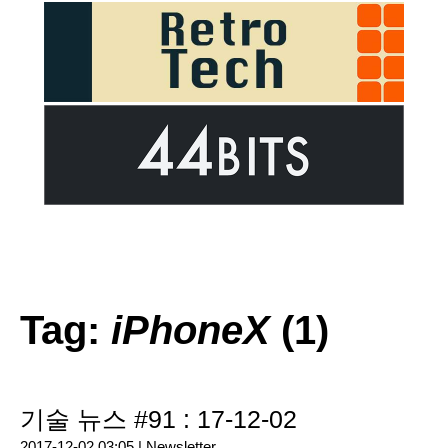
Tag:
iPhoneX
(1)
기술 뉴스 #91 : 17-12-02
2017-12-02 03:05 |
Newsletter