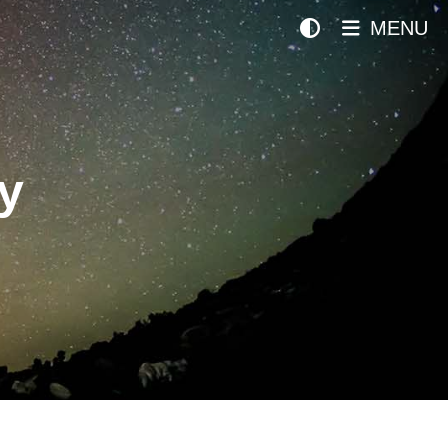
MENU
y