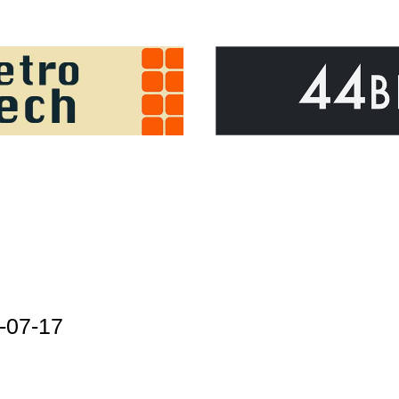
-07-17