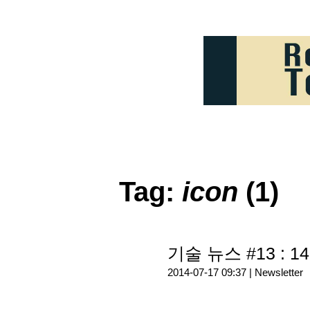
Tag:
icon
(1)
기술 뉴스 #13 : 14
2014-07-17 09:37 |
Newsletter