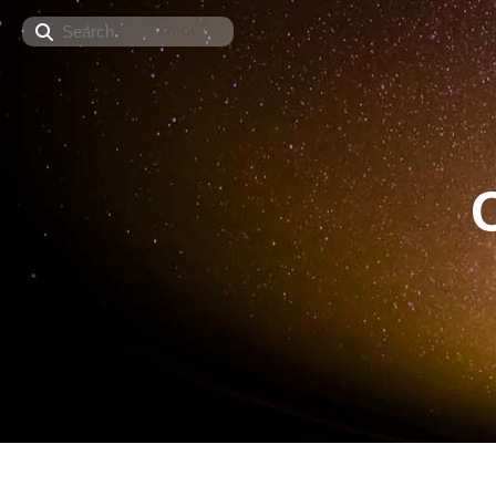
Search