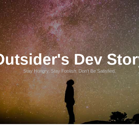
Outsider's Dev Stor
Stay Hungry. Stay Foolish. Don't Be Satisfied.