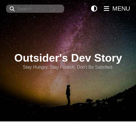
Search
MENU
Outsider's Dev Story
Stay Hungry. Stay Foolish. Don't Be Satisfied.