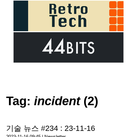
Tag:
incident
(2)
기술 뉴스 #234 : 23-11-16
2023-11-16 09:45 |
Newsletter