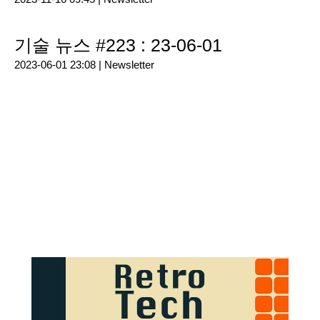
기술 뉴스 #223 : 23-06-01
2023-06-01 23:08 |
Newsletter