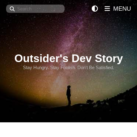
Search
MENU
Outsider's Dev Story
Stay Hungry. Stay Foolish. Don't Be Satisfied.