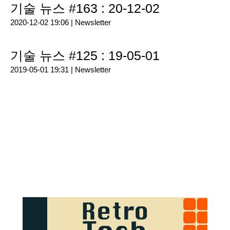
기술 뉴스 #163 : 20-12-02
2020-12-02 19:06 |
Newsletter
기술 뉴스 #125 : 19-05-01
2019-05-01 19:31 |
Newsletter