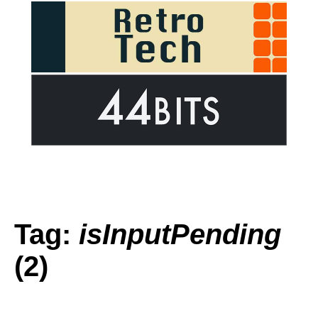
Tag:
isInputPending
(2)