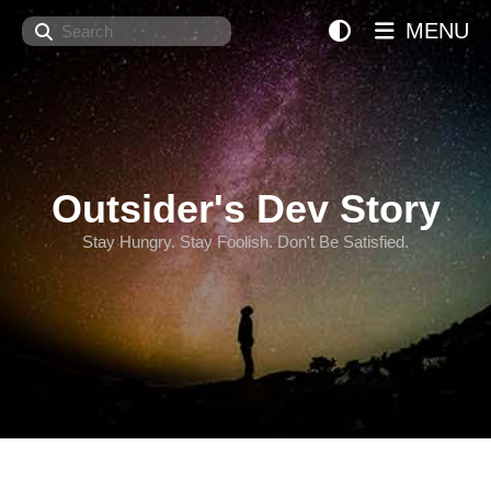
Search
MENU
Outsider's Dev Story
Stay Hungry. Stay Foolish. Don't Be Satisfied.