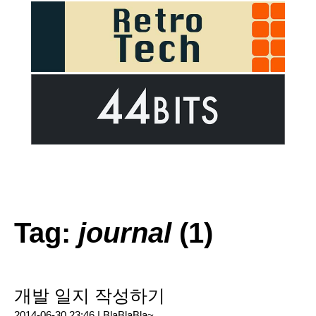
Tag:
journal
(1)
개발 일지 작성하기
2014-06-30 23:46 |
BlaBlaBla~