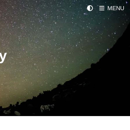
MENU
y