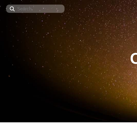
Search