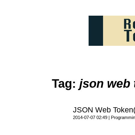
Tag:
json web 
JSON Web Token
2014-07-07 02:49 |
Programmi