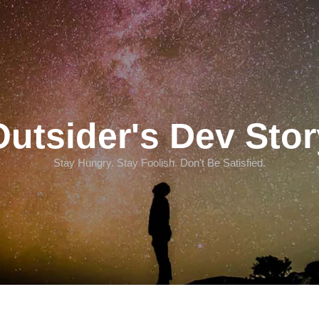
Outsider's Dev Stor
Stay Hungry. Stay Foolish. Don't Be Satisfied.