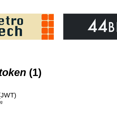
token
(1)
(JWT)
ng