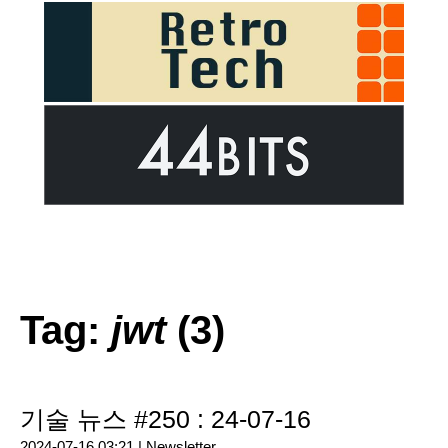
Tag:
jwt
(3)
기술 뉴스 #250 : 24-07-16
2024-07-16 03:21 |
Newsletter