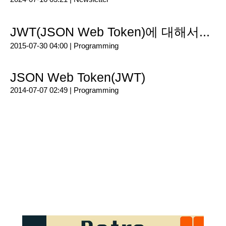
JWT(JSON Web Token)에 대해서...
2015-07-30 04:00 |
Programming
JSON Web Token(JWT)
2014-07-07 02:49 |
Programming