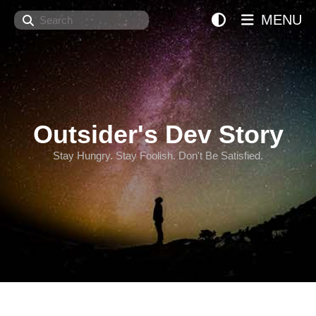
Search
MENU
Outsider's Dev Story
Stay Hungry. Stay Foolish. Don't Be Satisfied.