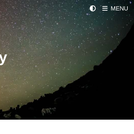
MENU
y