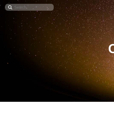
Search