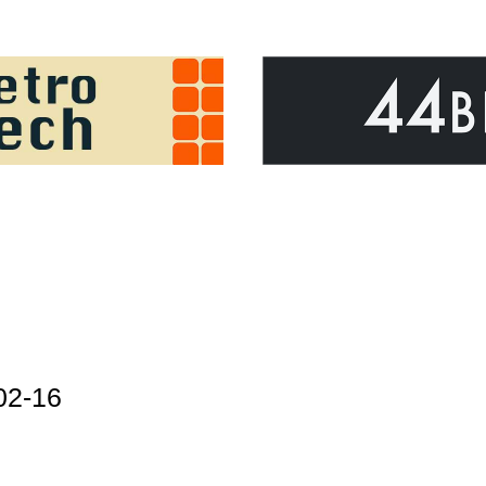
02-16