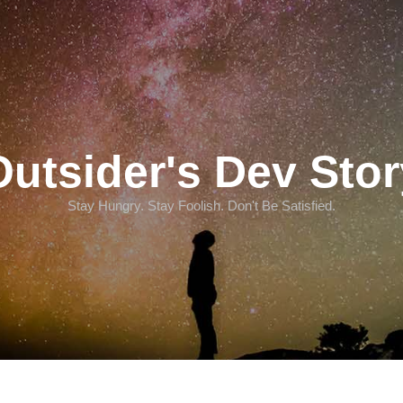
Outsider's Dev Stor
Stay Hungry. Stay Foolish. Don't Be Satisfied.