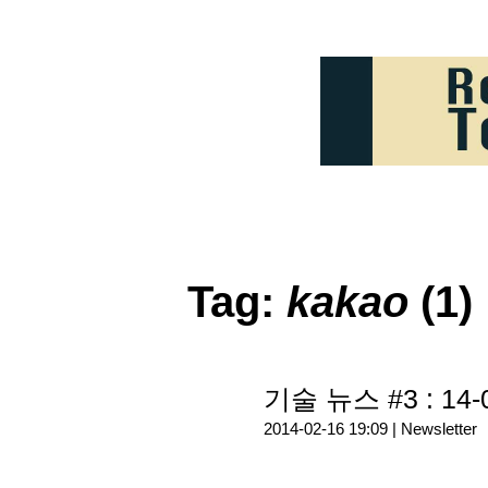
Tag:
kakao
(1)
기술 뉴스 #3 : 14-
2014-02-16 19:09 |
Newsletter