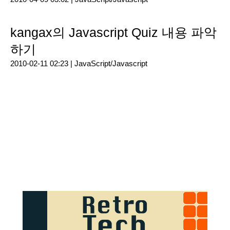
kangax의 Javascript Quiz 내용 파악
하기
2010-02-11 02:23 |
JavaScript/Javascript