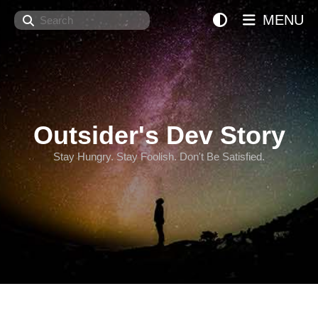
Search
MENU
Outsider's Dev Story
Stay Hungry. Stay Foolish. Don't Be Satisfied.