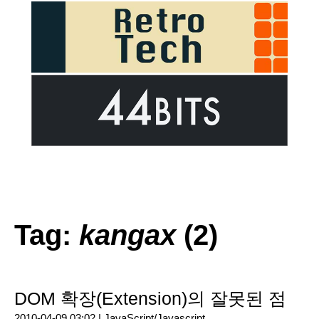
Tag:
kangax
(2)
DOM 확장(Extension)의 잘못된 점
2010-04-09 03:02 |
JavaScript/Javascript