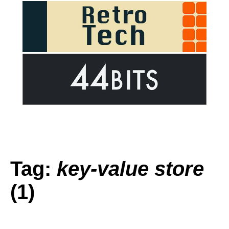
Tag:
key-value store
(1)