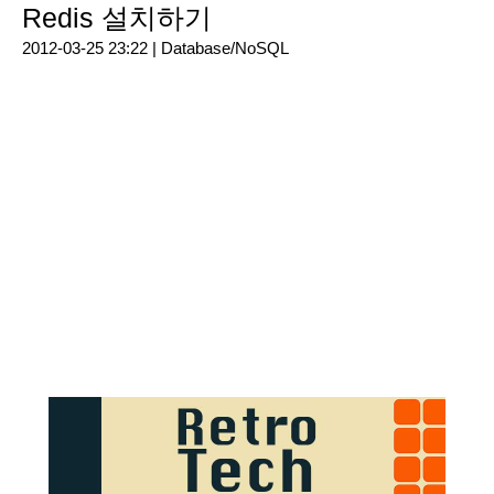
Redis 설치하기
2012-03-25 23:22 |
Database/NoSQL