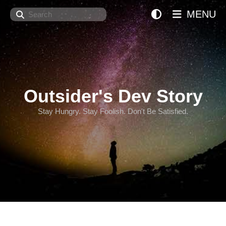
Search
MENU
Outsider's Dev Story
Stay Hungry. Stay Foolish. Don't Be Satisfied.