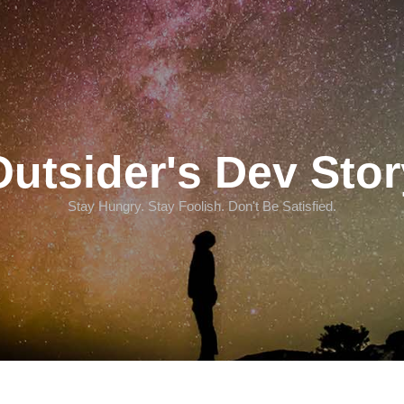
Outsider's Dev Stor
Stay Hungry. Stay Foolish. Don't Be Satisfied.