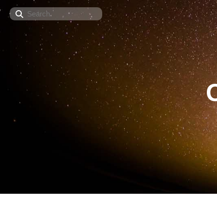
Search