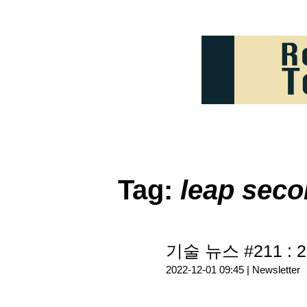
Tag:
leap sec
기술 뉴스 #211 : 2
2022-12-01 09:45 |
Newsletter