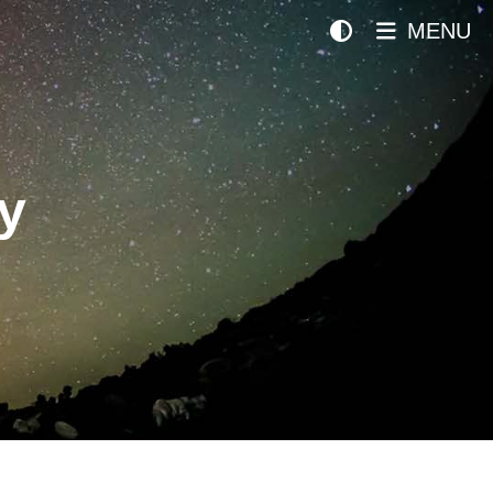
MENU
y