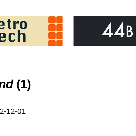
ond
(1)
2-12-01