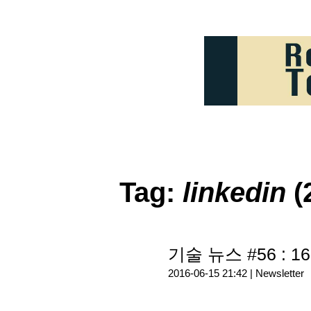
Tag:
linkedin
(
기술 뉴스 #56 : 16
2016-06-15 21:42 |
Newsletter