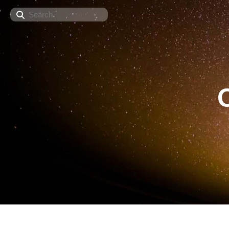
Search