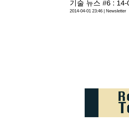
기술 뉴스 #6 : 14-
2014-04-01 23:46 |
Newsletter