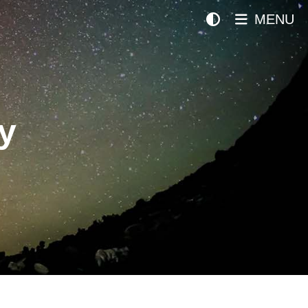
MENU
y