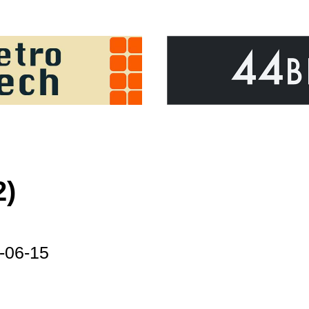
2)
-06-15