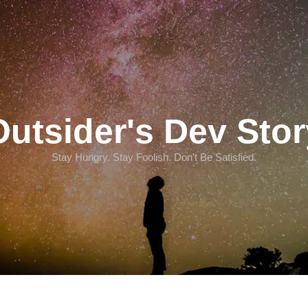
Outsider's Dev Stor
Stay Hungry. Stay Foolish. Don't Be Satisfied.