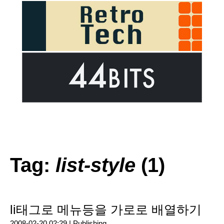
Tag:
list-style
(1)
li태그로 메뉴등을 가로로 배열하기
2008-02-20 02:29 |
Publishing