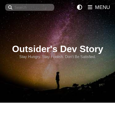
Search
MENU
Outsider's Dev Story
Stay Hungry. Stay Foolish. Don't Be Satisfied.