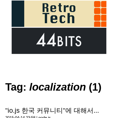
Tag:
localization
(1)
"io.js 한국 커뮤니티"에 대해서...
2015-04-14 23:58 |
node.js