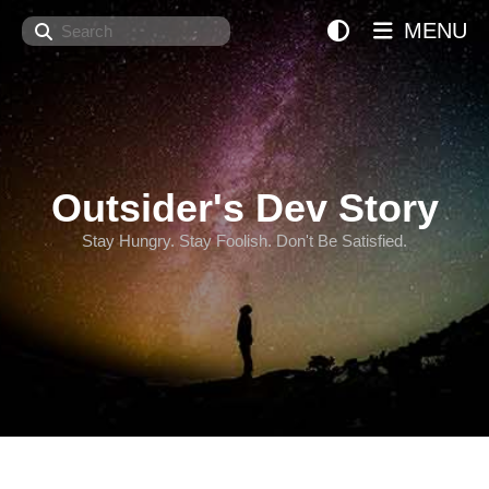
Search
MENU
Outsider's Dev Story
Stay Hungry. Stay Foolish. Don't Be Satisfied.