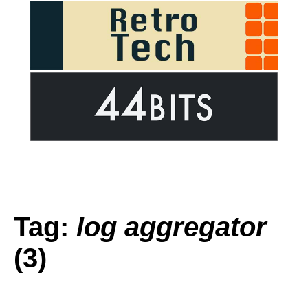
Tag:
log aggregator
(3)