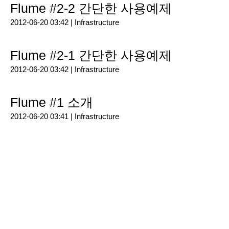
Flume #2-2 간단한 사용예제
2012-06-20 03:42 |
Infrastructure
Flume #2-1 간단한 사용예제
2012-06-20 03:42 |
Infrastructure
Flume #1 소개
2012-06-20 03:41 |
Infrastructure