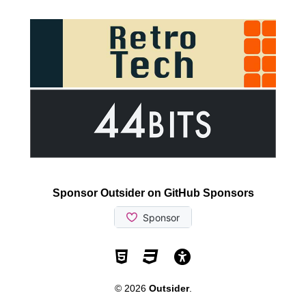
Sponsor Outsider on GitHub Sponsors
Valid HTML5
Valid CSS
WCAG 2.1 AA t
© 2026
Outsider
.