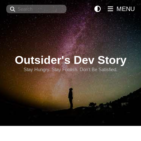
Search
MENU
Outsider's Dev Story
Stay Hungry. Stay Foolish. Don't Be Satisfied.