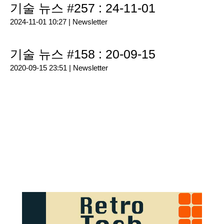
기술 뉴스 #257 : 24-11-01
2024-11-01 10:27 |
Newsletter
기술 뉴스 #158 : 20-09-15
2020-09-15 23:51 |
Newsletter