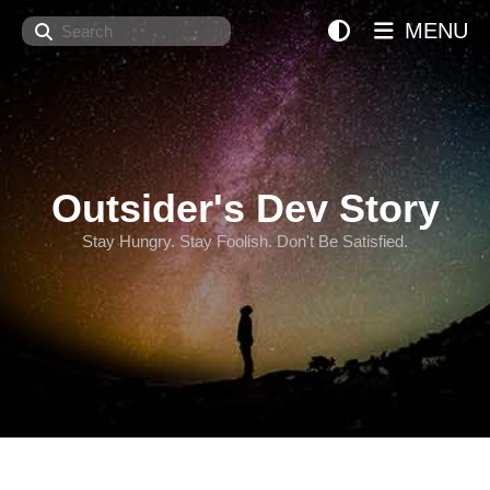
Search
MENU
Outsider's Dev Story
Stay Hungry. Stay Foolish. Don't Be Satisfied.