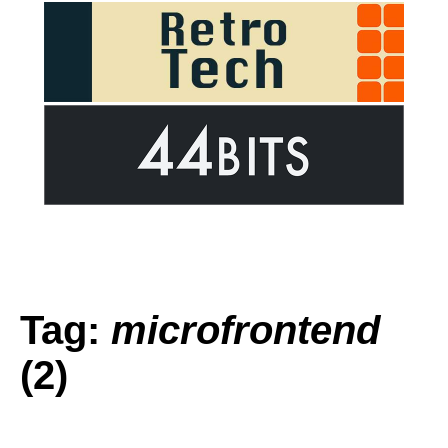
Tag:
microfrontend
(2)