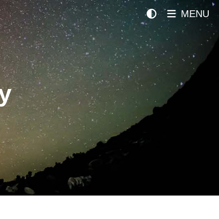
MENU
y