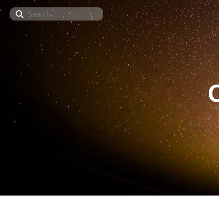
Search