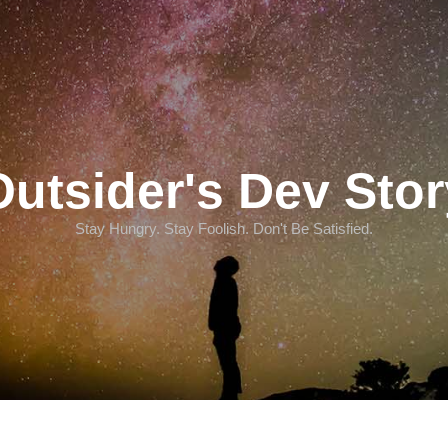
Outsider's Dev Stor
Stay Hungry. Stay Foolish. Don't Be Satisfied.