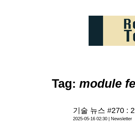
Tag:
module fe
기술 뉴스 #270 : 2
2025-05-16 02:30 |
Newsletter