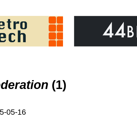
deration
(1)
5-05-16