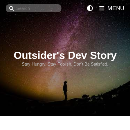
Search
MENU
Outsider's Dev Story
Stay Hungry. Stay Foolish. Don't Be Satisfied.