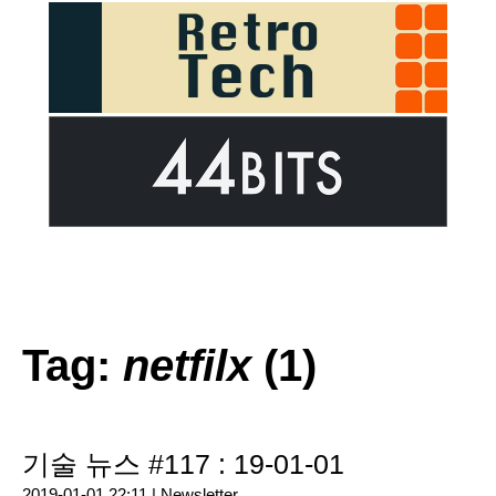
Tag:
netfilx
(1)
기술 뉴스 #117 : 19-01-01
2019-01-01 22:11 |
Newsletter