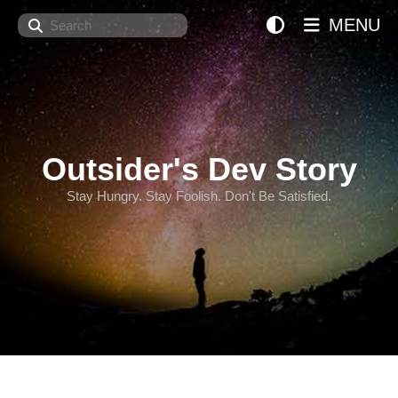
Search
MENU
Outsider's Dev Story
Stay Hungry. Stay Foolish. Don't Be Satisfied.