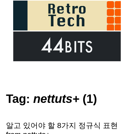
Tag:
nettuts+
(1)
알고 있어야 할 8가지 정규식 표현