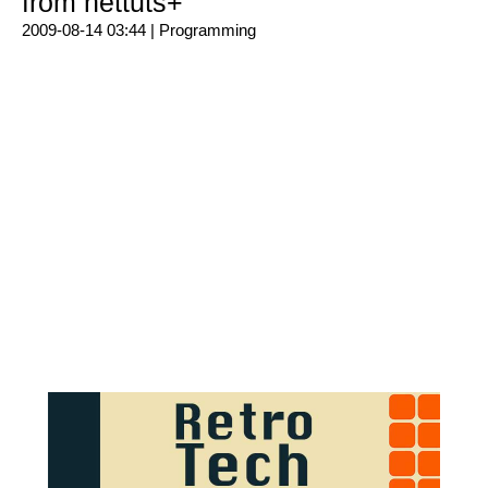
from nettuts+
2009-08-14 03:44 |
Programming