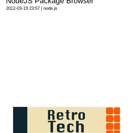
NodeJS Package Browser
2012-03-19 23:57 |
node.js