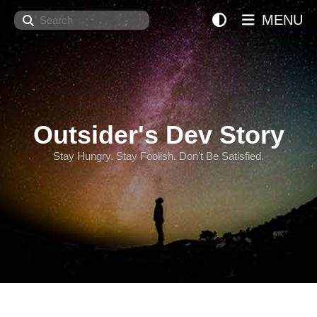
Search
MENU
Outsider's Dev Story
Stay Hungry. Stay Foolish. Don't Be Satisfied.