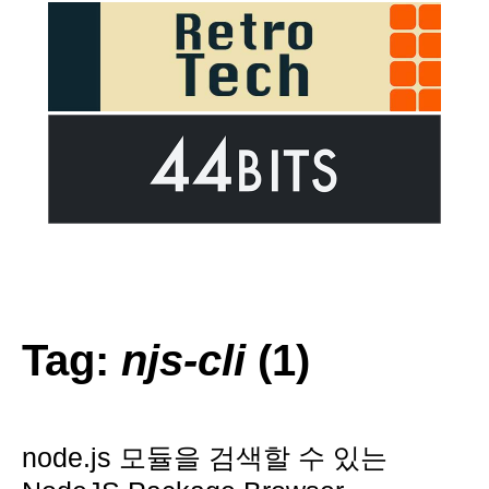
Tag:
njs-cli
(1)
node.js 모듈을 검색할 수 있는