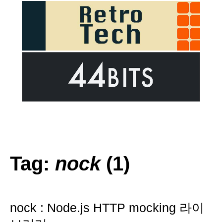
Tag:
nock
(1)
nock : Node.js HTTP mocking 라이