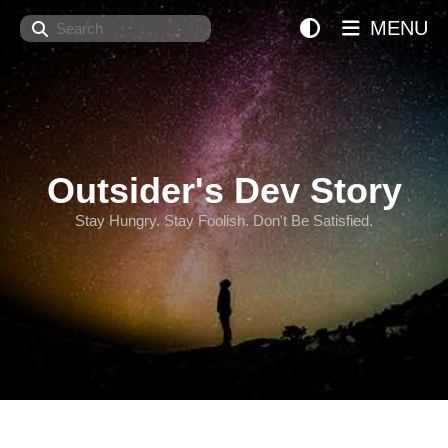
Search
MENU
Outsider's Dev Story
Stay Hungry. Stay Foolish. Don't Be Satisfied.