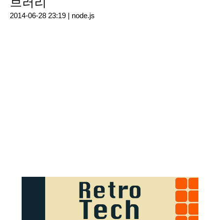
브러리
2014-06-28 23:19 |
node.js