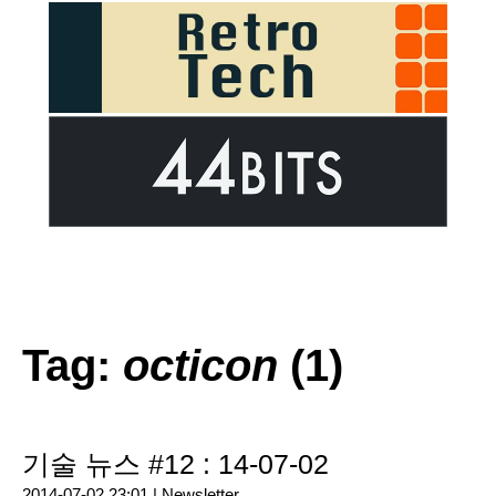
Tag:
octicon
(1)
기술 뉴스 #12 : 14-07-02
2014-07-02 23:01 |
Newsletter