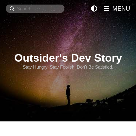
Search
MENU
Outsider's Dev Story
Stay Hungry. Stay Foolish. Don't Be Satisfied.