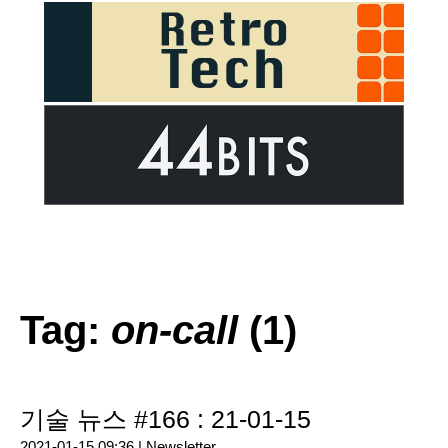
Tag:
on-call
(1)
기술 뉴스 #166 : 21-01-15
2021-01-15 09:36 |
Newsletter