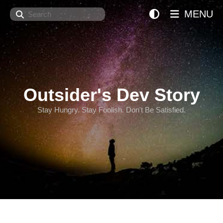
Search
MENU
Outsider's Dev Story
Stay Hungry. Stay Foolish. Don't Be Satisfied.