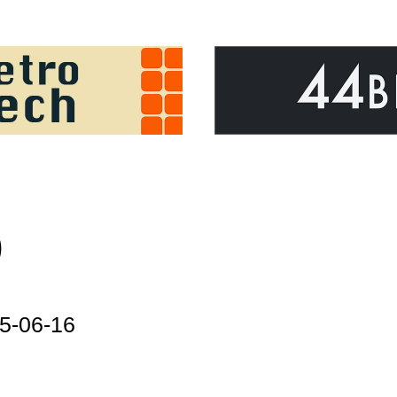
)
5-06-16