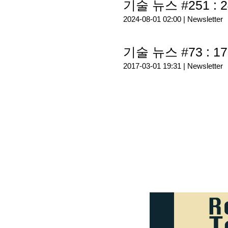
기술 뉴스 #251 : 2
2024-08-01 02:00 |
Newsletter
기술 뉴스 #73 : 17
2017-03-01 19:31 |
Newsletter