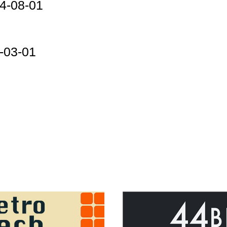
4-08-01
-03-01