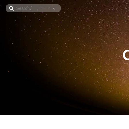
Search