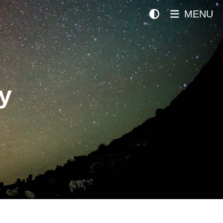
MENU
y