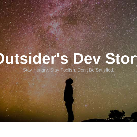
Outsider's Dev Stor
Stay Hungry. Stay Foolish. Don't Be Satisfied.