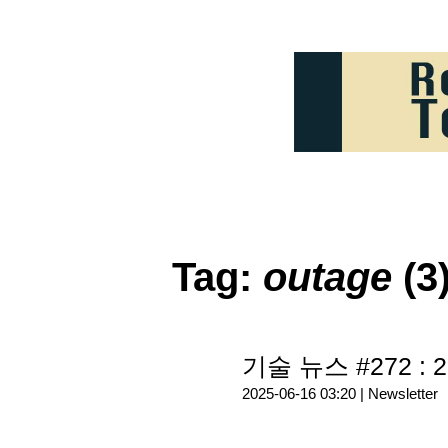
Tag:
outage
(3
기술 뉴스 #272 : 2
2025-06-16 03:20 |
Newsletter