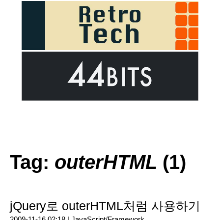
Tag:
outerHTML
(1)
jQuery로 outerHTML처럼 사용하기
2009-11-16 02:18 |
JavaScript/Framework