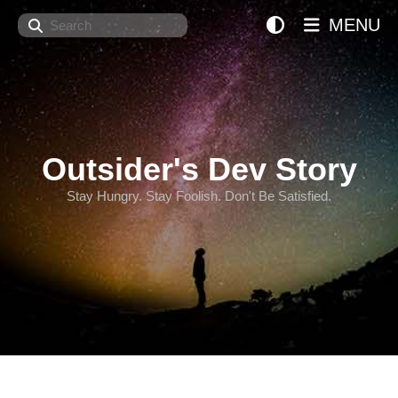
Search
MENU
Outsider's Dev Story
Stay Hungry. Stay Foolish. Don't Be Satisfied.