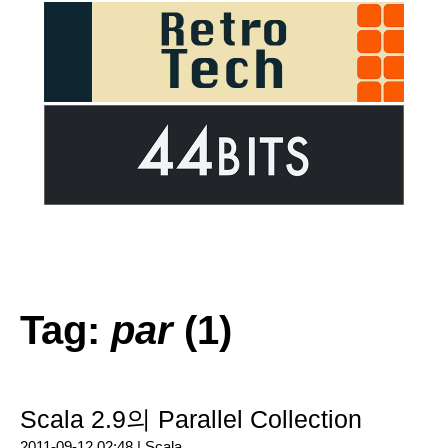
Tag:
par
(1)
Scala 2.9의 Parallel Collection
2011-09-12 02:48 |
Scala