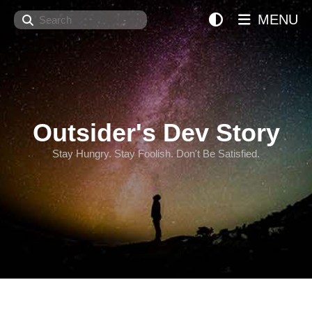
Search
MENU
Outsider's Dev Story
Stay Hungry. Stay Foolish. Don't Be Satisfied.