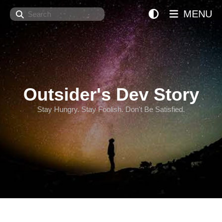
Search
MENU
Outsider's Dev Story
Stay Hungry. Stay Foolish. Don't Be Satisfied.