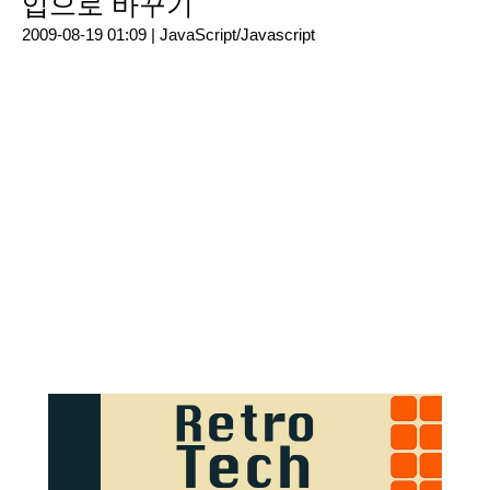
입으로 바꾸기
2009-08-19 01:09 |
JavaScript/Javascript