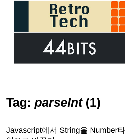
Tag:
parseInt
(1)
Javascript에서 String을 Number타