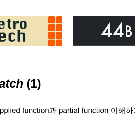
atch
(1)
applied function과 partial function 이해