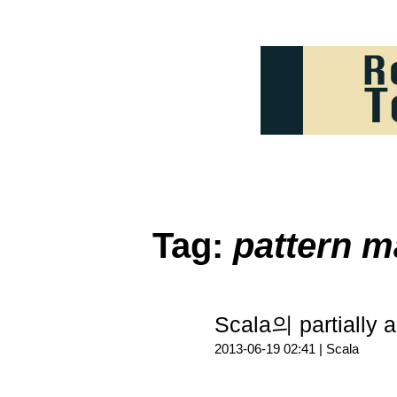
Tag:
pattern m
Scala의 partially 
2013-06-19 02:41 |
Scala