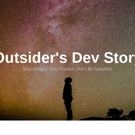
Outsider's Dev Stor
Stay Hungry. Stay Foolish. Don't Be Satisfied.