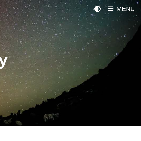
MENU
y