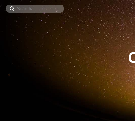
Search