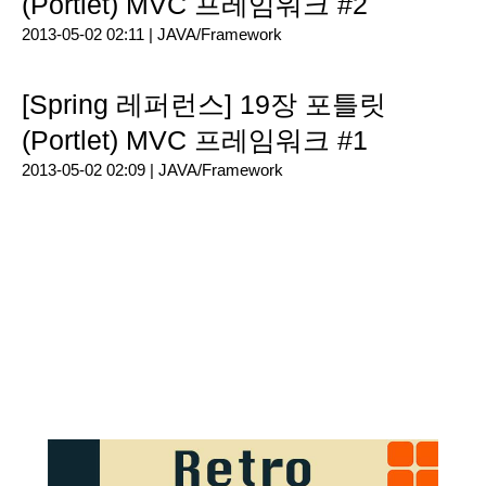
(Portlet) MVC 프레임워크 #2
2013-05-02 02:11 |
JAVA/Framework
[Spring 레퍼런스] 19장 포틀릿
(Portlet) MVC 프레임워크 #1
2013-05-02 02:09 |
JAVA/Framework