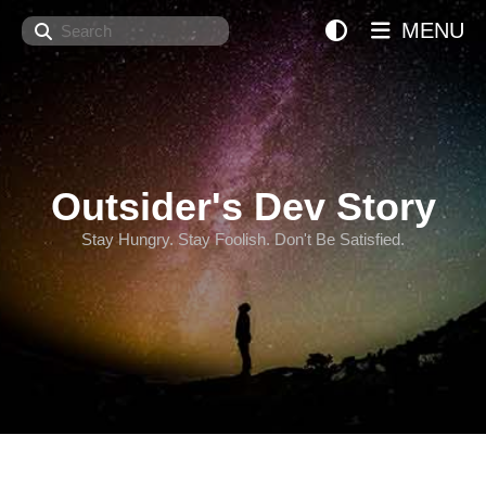
Search
MENU
Outsider's Dev Story
Stay Hungry. Stay Foolish. Don't Be Satisfied.