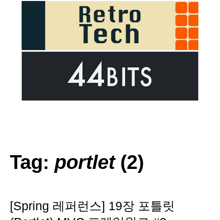
Tag:
portlet
(2)
[Spring 레퍼런스] 19장 포틀릿