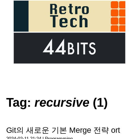
Tag:
recursive
(1)
Git의 새로운 기본 Merge 전략 ort
2024-02-11 21:24 |
Programming