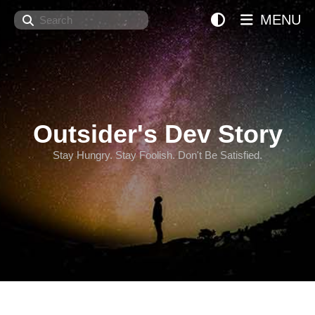
Search
MENU
Outsider's Dev Story
Stay Hungry. Stay Foolish. Don't Be Satisfied.