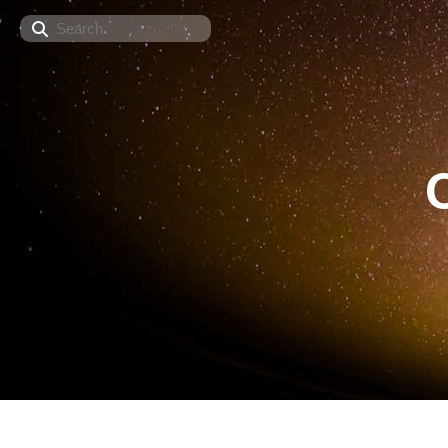
Search