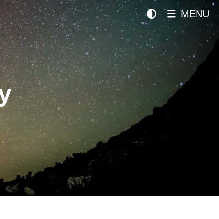
MENU
y