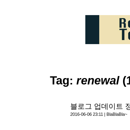
Tag:
renewal
(
블로그 업데이트 
2016-06-06 23:11 |
BlaBlaBla~