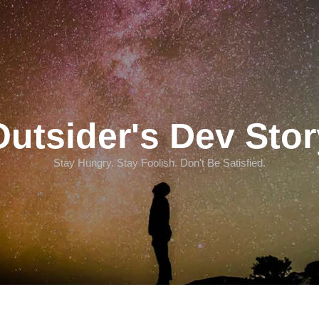
Outsider's Dev Stor
Stay Hungry. Stay Foolish. Don't Be Satisfied.