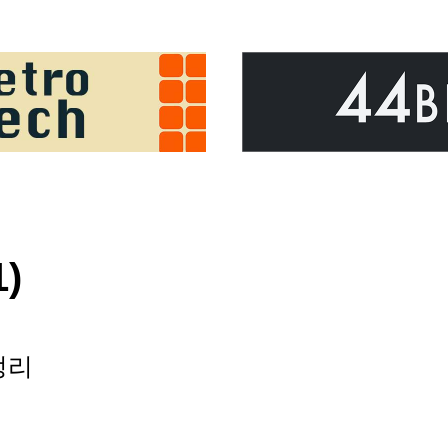
1)
정리