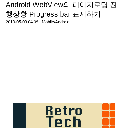
Android WebView의 페이지로딩 진
행상황 Progress bar 표시하기
2010-05-03 04:09 |
Mobile/Android