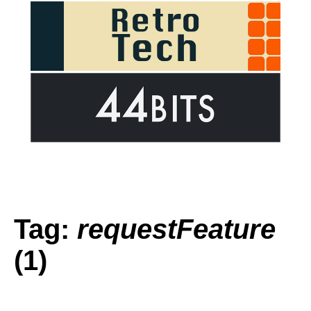
Tag:
requestFeature
(1)