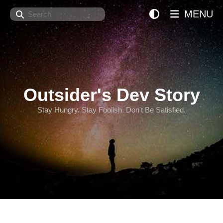
Search
MENU
Outsider's Dev Story
Stay Hungry. Stay Foolish. Don't Be Satisfied.