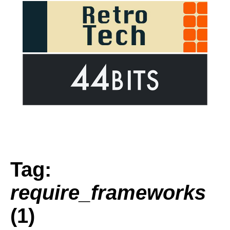
Tag:
require_frameworks
(1)