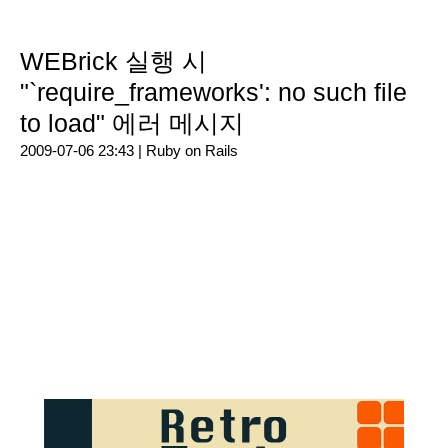
WEBrick 실행 시
"`require_frameworks': no such file
to load" 에러 메시지
2009-07-06 23:43 |
Ruby on Rails