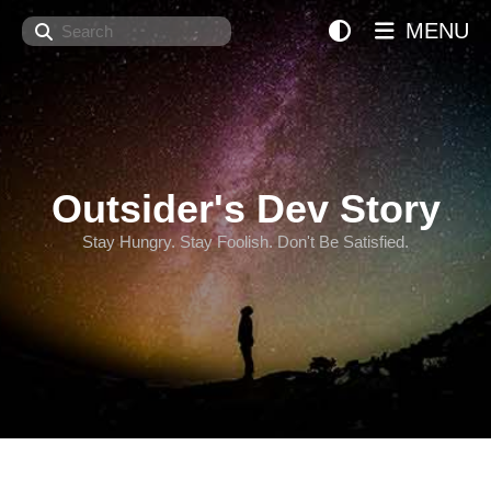
Search
MENU
Outsider's Dev Story
Stay Hungry. Stay Foolish. Don't Be Satisfied.