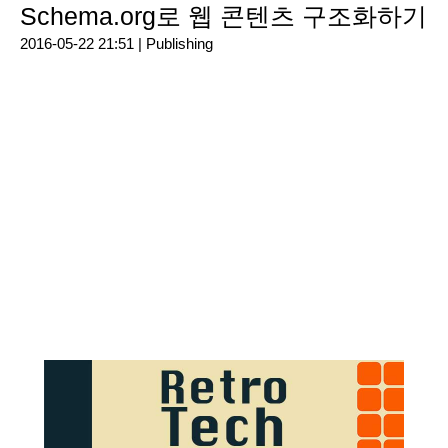
Schema.org로 웹 콘텐츠 구조화하기
2016-05-22 21:51 |
Publishing