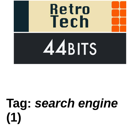
Tag:
search engine
(1)