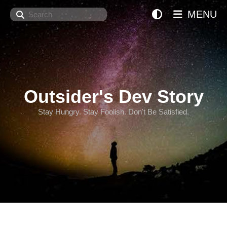
Search
MENU
Outsider's Dev Story
Stay Hungry. Stay Foolish. Don't Be Satisfied.