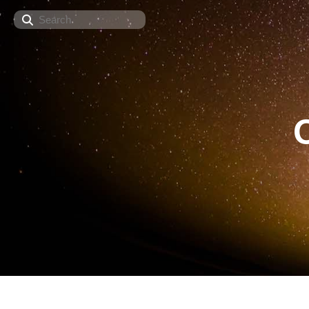
Search