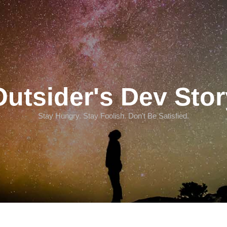
Outsider's Dev Stor
Stay Hungry. Stay Foolish. Don't Be Satisfied.