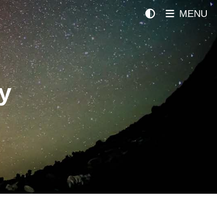
MENU
y