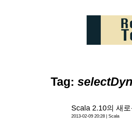
Tag:
selectDy
Scala 2.10의 새
2013-02-09 20:28 |
Scala