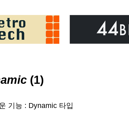
namic
(1)
로운 기능 : Dynamic 타입