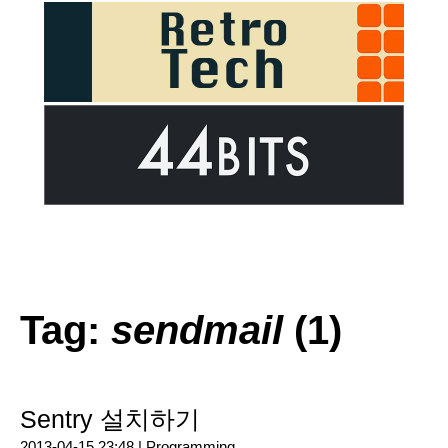
Tag:
sendmail
(1)
Sentry 설치하기
2013-04-15 23:48 |
Programming