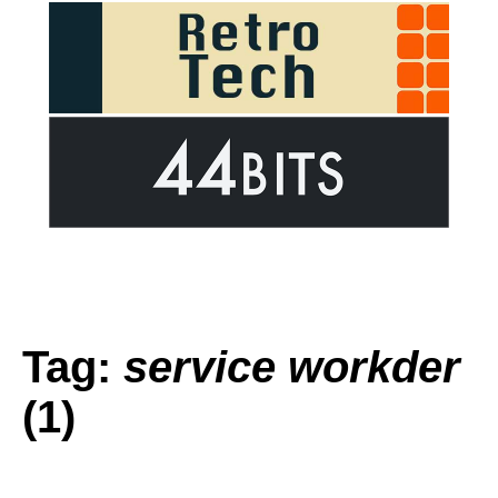
Tag:
service workder
(1)