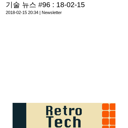
기술 뉴스 #96 : 18-02-15
2018-02-15 20:34 |
Newsletter