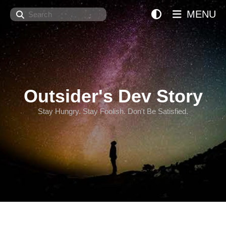
Search
MENU
Outsider's Dev Story
Stay Hungry. Stay Foolish. Don't Be Satisfied.