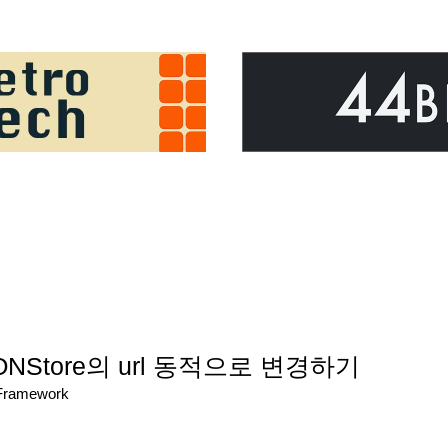
SONStore의 url 동적으로 변경하기
/Framework