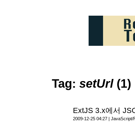
Tag:
setUrl
(1)
ExtJS 3.x에서 J
2009-12-25 04:27 |
JavaScript