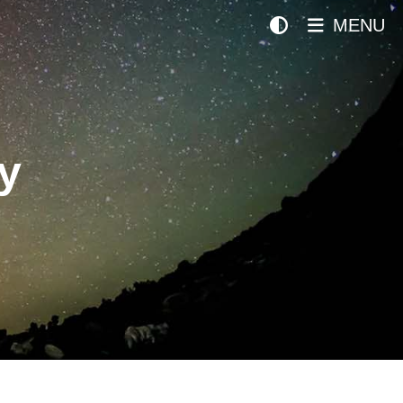
MENU
y