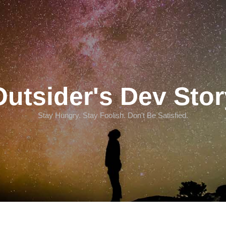
Outsider's Dev Stor
Stay Hungry. Stay Foolish. Don't Be Satisfied.