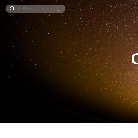
Search