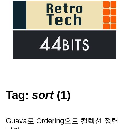
Tag:
sort
(1)
Guava로 Ordering으로 컬렉션 정렬