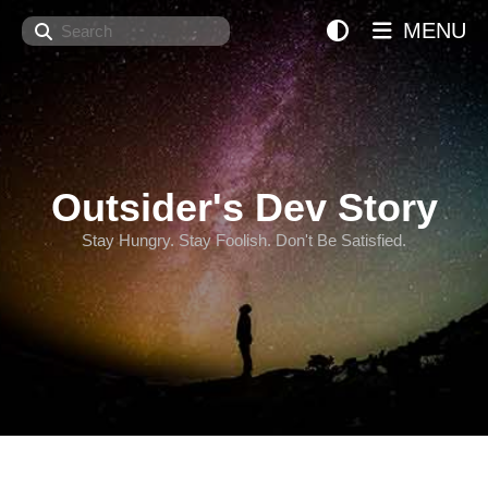
Search
MENU
Outsider's Dev Story
Stay Hungry. Stay Foolish. Don't Be Satisfied.