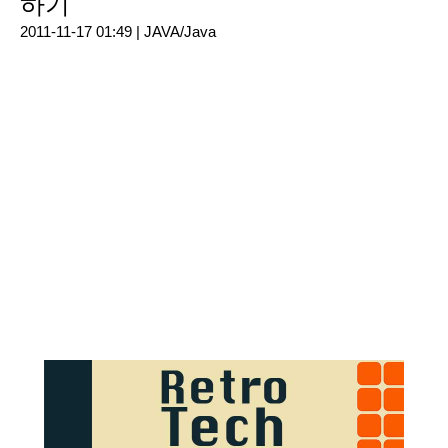
하기
2011-11-17 01:49 |
JAVA/Java