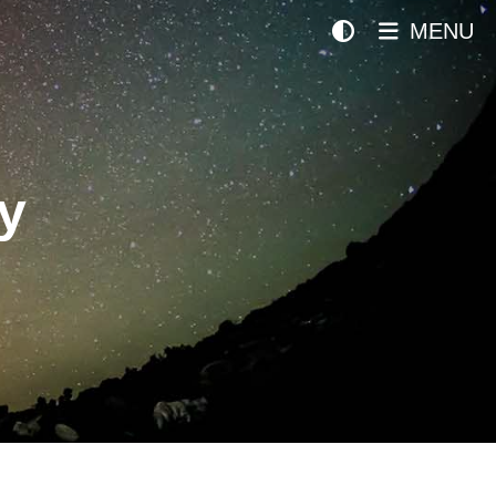
MENU
y