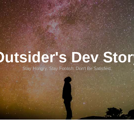
Outsider's Dev Stor
Stay Hungry. Stay Foolish. Don't Be Satisfied.