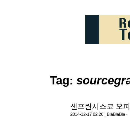
Tag:
sourcegr
샌프란시스코 오피스
2014-12-17 02:26 |
BlaBlaBla~