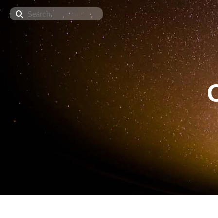
Search