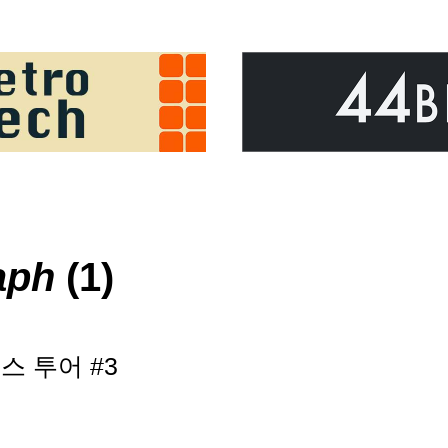
aph
(1)
 투어 #3