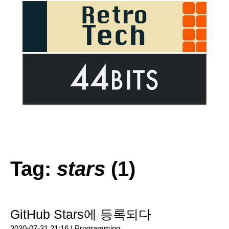
Tag:
stars
(1)
GitHub Stars에 등록되다
2020-07-31 21:16 |
Programming