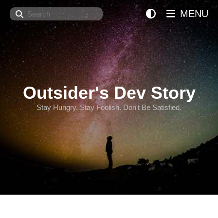
Search
MENU
Outsider's Dev Story
Stay Hungry. Stay Foolish. Don't Be Satisfied.