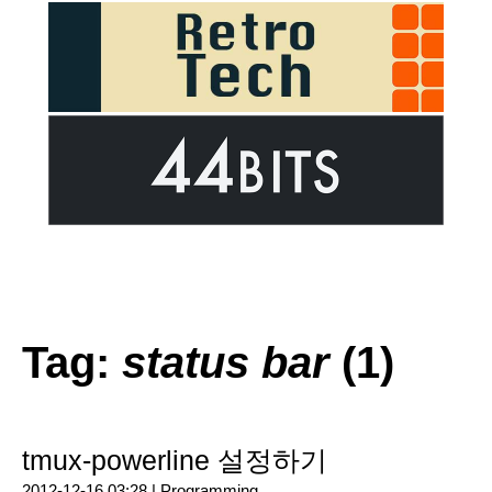
Tag:
status bar
(1)
tmux-powerline 설정하기
2012-12-16 03:28 |
Programming