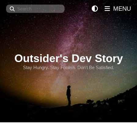
Search
MENU
Outsider's Dev Story
Stay Hungry. Stay Foolish. Don't Be Satisfied.