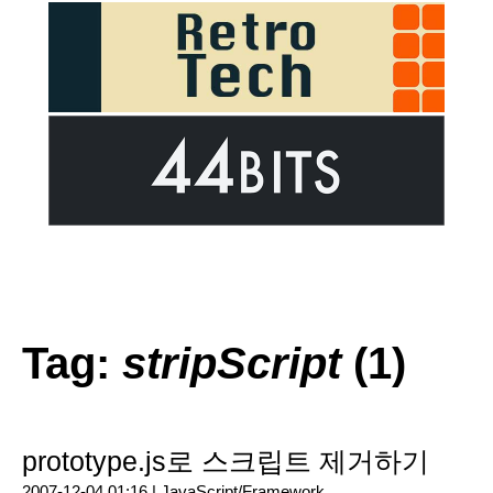
Tag:
stripScript
(1)
prototype.js로 스크립트 제거하기
2007-12-04 01:16 |
JavaScript/Framework