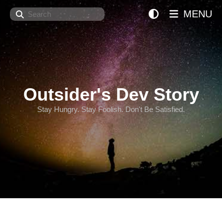
Search
MENU
Outsider's Dev Story
Stay Hungry. Stay Foolish. Don't Be Satisfied.