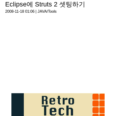
Eclipse에 Struts 2 셋팅하기
2008-11-18 01:06 |
JAVA/Tools