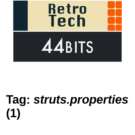
Tag:
struts.properties
(1)