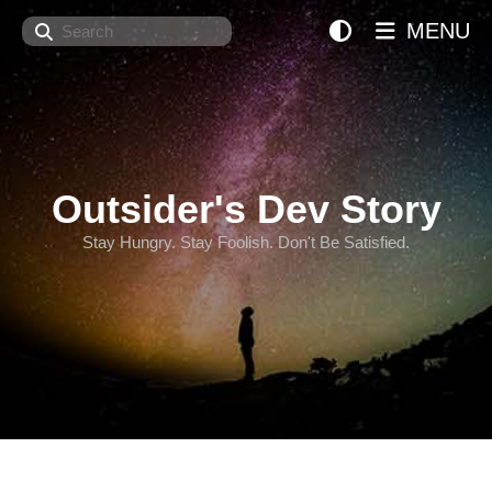
Search
MENU
Outsider's Dev Story
Stay Hungry. Stay Foolish. Don't Be Satisfied.