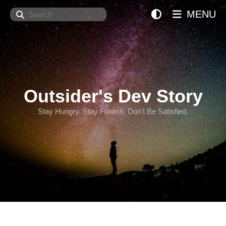
Search
MENU
Outsider's Dev Story
Stay Hungry. Stay Foolish. Don't Be Satisfied.