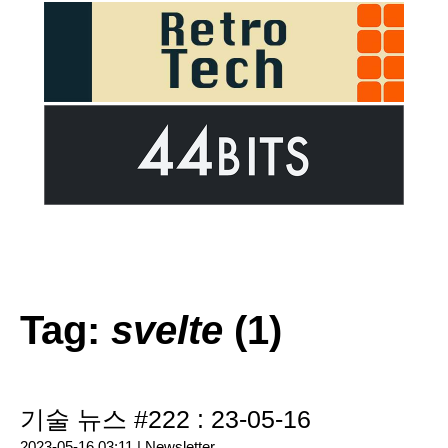
Tag:
svelte
(1)
기술 뉴스 #222 : 23-05-16
2023-05-16 03:11 |
Newsletter