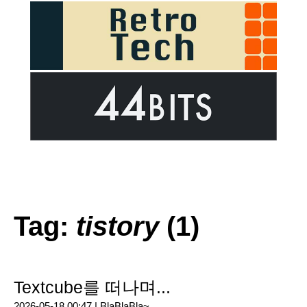
Tag:
tistory
(1)
Textcube를 떠나며...
2026-05-18 00:47 |
BlaBlaBla~