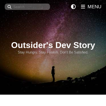
Search
MENU
Outsider's Dev Story
Stay Hungry. Stay Foolish. Don't Be Satisfied.